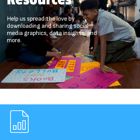
Help us spread the love by
downloading and sharing social
media graphics, data insights, and
more.