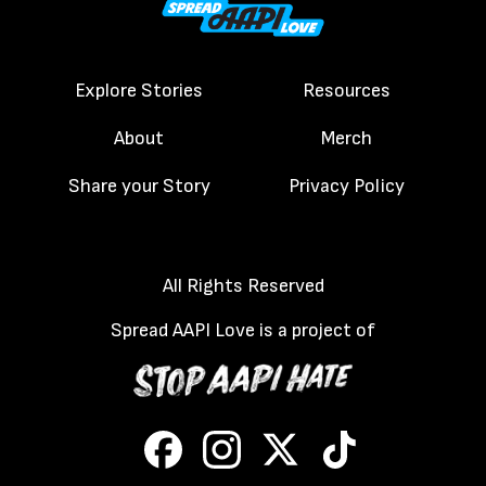
Explore Stories
Resources
About
Merch
Share your Story
Privacy Policy
All Rights Reserved
Spread AAPI Love is a project of