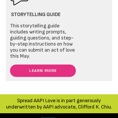
STORYTELLING GUIDE
This storytelling guide
includes writing prompts,
guiding questions, and step-
by-step instructions on how
you can submit an act of love
this May.
LEARN MORE
Spread AAPI Love is in part generously
underwritten by AAPI advocate, Clifford K. Chiu.