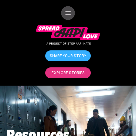
SHARE YOUR STORY
EXPLORE STORIES
Resources