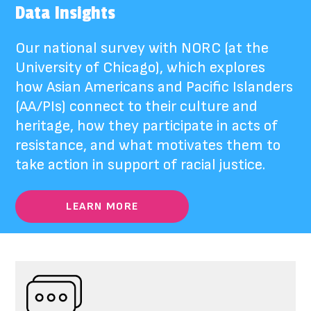
Data Insights
Our national survey with NORC (at the
University of Chicago), which
explores
how Asian Americans and Pacific Islanders
(AA/PIs) connect to their culture and
heritage, how they participate in acts of
resistance, and what motivates them to
take action in support of racial justice.
LEARN MORE