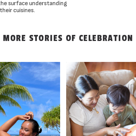
the surface understanding
their cuisines.
MORE STORIES OF CELEBRATION