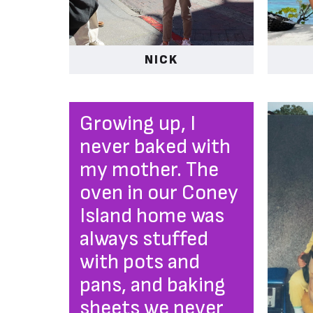
NICK
Growing up, I
never baked with
my mother. The
oven in our Coney
Island home was
always stuffed
with pots and
pans, and baking
sheets we never