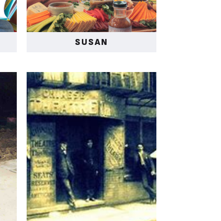
SUSAN