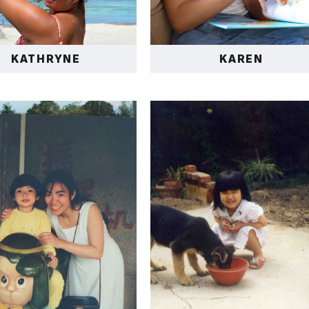
KATHRYNE
KAREN