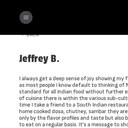
BACK
Jeffrey B.
I always get a deep sense of joy showing my 
as most people I know default to thinking of 
standard for all Indian food without further 
of cuisine there is within the various sub-cult
time I take a friend to a South Indian restau
home cooked dosa, chutney, sambar they are
only by the flavor profiles and taste but also
to eat on a regular basis. It’s a message to sh