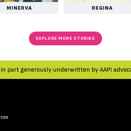
MINERVA
REGINA
EXPLORE MORE STORIES
 in part generously underwritten by AAPI advocat
rces