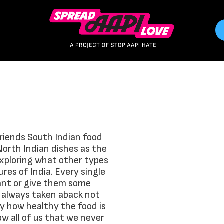
friends South Indian food
North Indian dishes as the
exploring what other types
ures of India. Every single
rant or give them some
 always taken aback not
 by how healthy the food is
ow all of us that we never