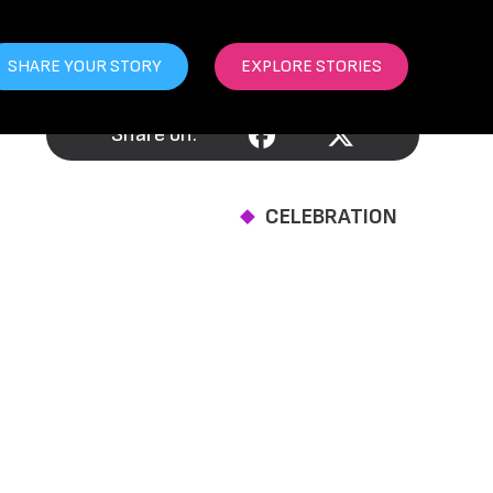
SHARE YOUR STORY
EXPLORE STORIES
Share on:
CELEBRATION