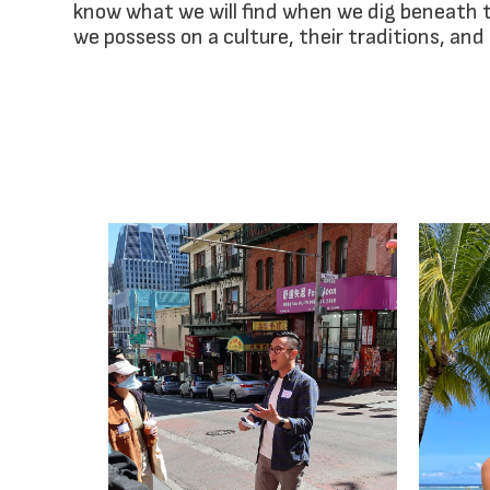
know what we will find when we dig beneath 
we possess on a culture, their traditions, and 