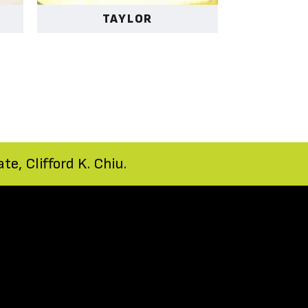
TAYLOR
e, Clifford K. Chiu.