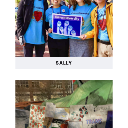
politicians like Donald
Trump who hold a deep
hatred to all Asians and
made a campaign to do
greater harm against
the Asian community by
turning a lot of Asians
SALLY
against each other and
manipulating other folks
of color to hating
Asians, which was
horrible to watch. I had
to break free from the
cruel standards of