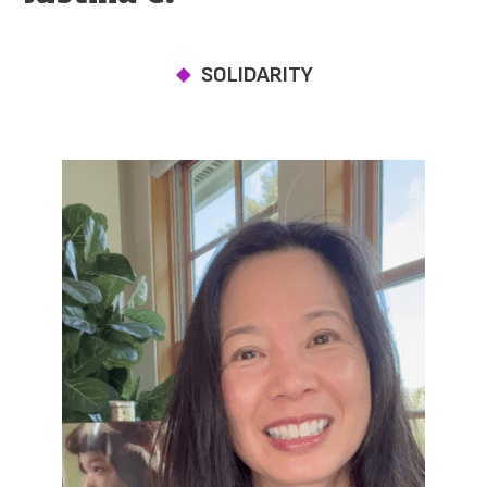
SOLIDARITY