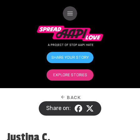
SHARE YOUR STORY
EXPLORE STORIES
BACK
Share on:
Justina C.