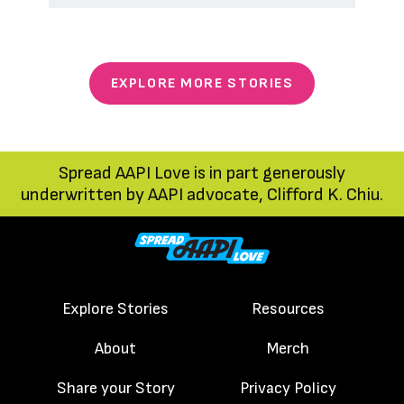
EXPLORE MORE STORIES
Spread AAPI Love is in part generously
underwritten by AAPI advocate, Clifford K. Chiu.
Explore Stories
Resources
About
Merch
Share your Story
Privacy Policy