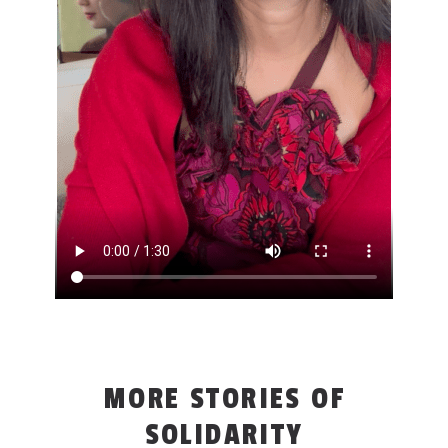
MORE STORIES OF
SOLIDARITY