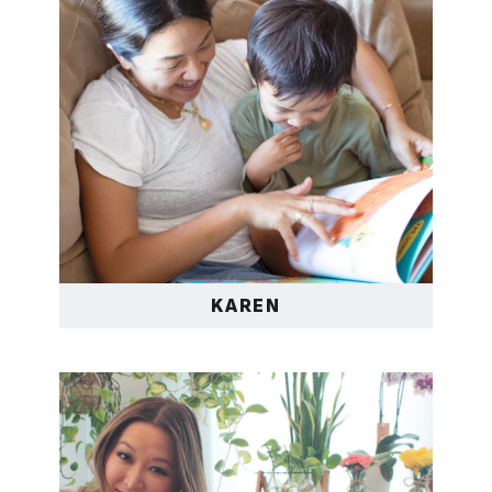
KAREN