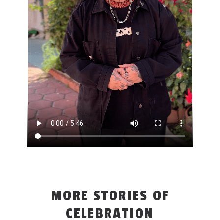
MORE STORIES OF
CELEBRATION