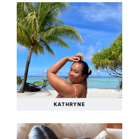
KATHRYNE