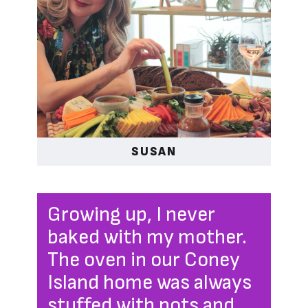
SUSAN
Growing up, I never
baked with my mother.
The oven in our Coney
Island home was always
stuffed with pots and