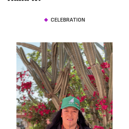
CELEBRATION