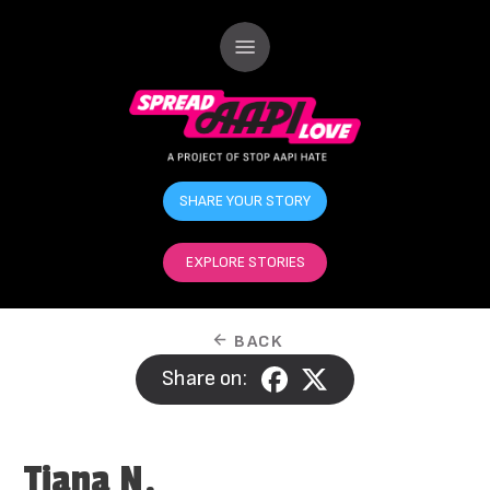
SHARE YOUR STORY
EXPLORE STORIES
BACK
Share on:
Tiana N.