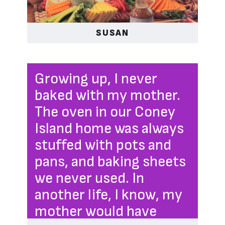
SUSAN
Growing up, I never
baked with my mother.
The oven in our Coney
Island home was always
stuffed with pots and
pans, and baking sheets
we never used. In
another life, I know, my
mother would have