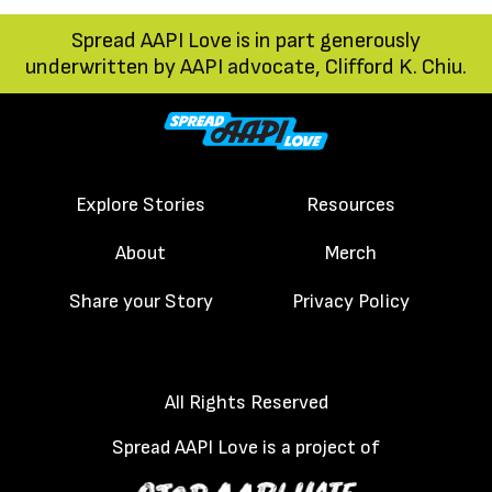
trip in Japan memorable.
Spread AAPI Love is in part generously
It was those there pork
underwritten by AAPI advocate, Clifford K. Chiu.
buns, ones that
reminded her of her
childhood in Hong Kong,
where dim sum
Explore Stories
Resources
restaurants were
About
Merch
vibrant and abundant,
or her Sunday mornings
Share your Story
Privacy Policy
in New York City
Chinatown, enjoying
All Rights Reserved
dim sum with her old-
aged parents, and
Spread AAPI Love is a project of
extended family. You