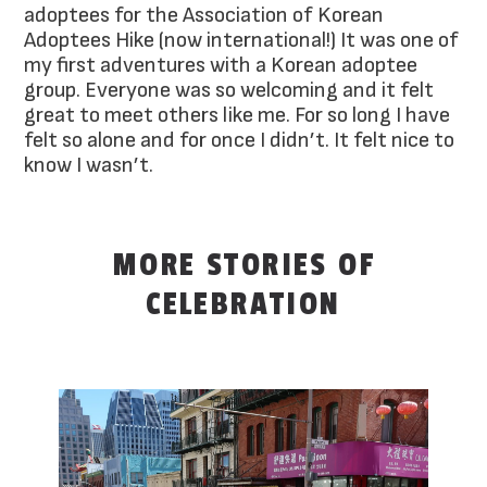
adoptees for the Association of Korean
Adoptees Hike (now international!) It was one of
my first adventures with a Korean adoptee
group. Everyone was so welcoming and it felt
great to meet others like me. For so long I have
felt so alone and for once I didn’t. It felt nice to
know I wasn’t.
MORE STORIES OF
CELEBRATION