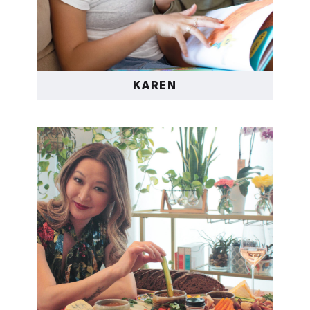
KAREN