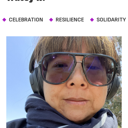
CELEBRATION
RESILIENCE
SOLIDARITY