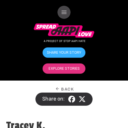
SHARE YOUR STORY
EXPLORE STORIES
BACK
Share on:
Tracey K.