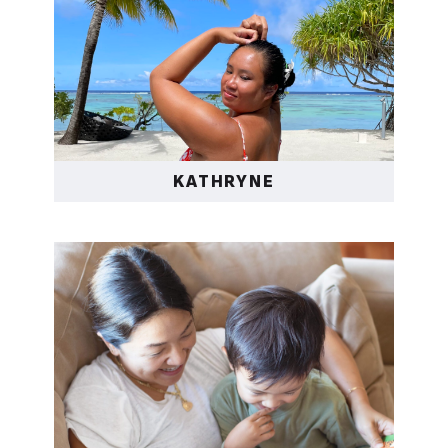
KATHRYNE