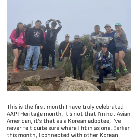
This is the first month I have truly celebrated
AAPI Heritage month. It’s not that I’m not Asian
American, it’s that as a Korean adoptee, I’ve
never felt quite sure where I fit in as one. Earlier
this month, I connected with other Korean