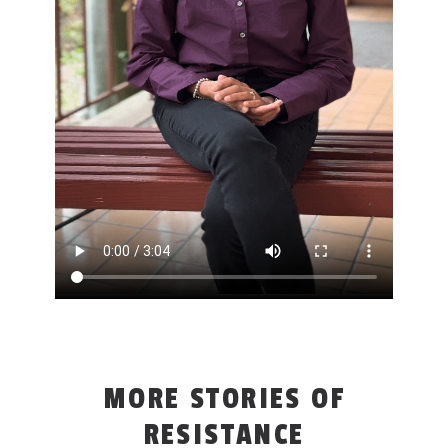
MORE STORIES OF
RESISTANCE