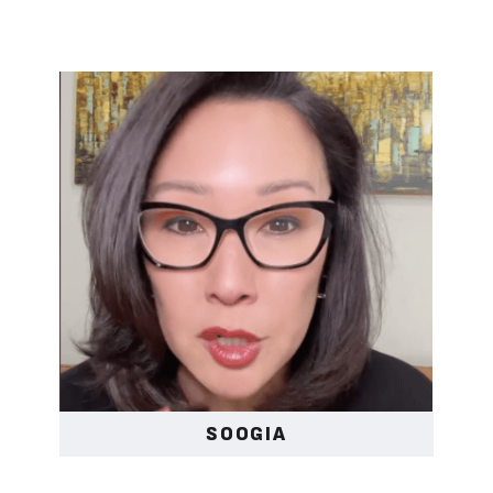
SOOGIA