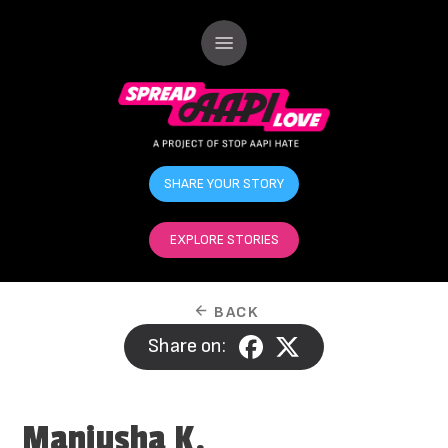
SHARE YOUR STORY
EXPLORE STORIES
BACK
Share on:
Manjusha K.