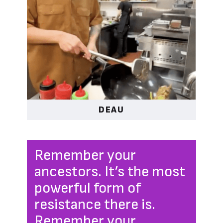
DEAU
Remember your
ancestors. It’s the most
powerful form of
resistance there is.
Remember your