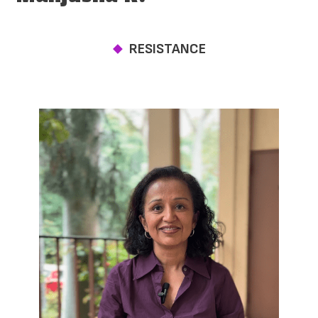
RESISTANCE