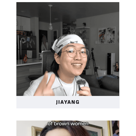
JIAYANG