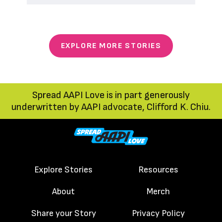
EXPLORE MORE STORIES
Spread AAPI Love is in part generously
underwritten by AAPI advocate, Clifford K. Chiu.
Explore Stories
Resources
About
Merch
Share your Story
Privacy Policy