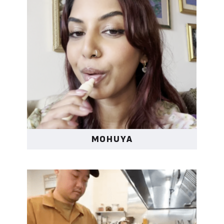
MOHUYA